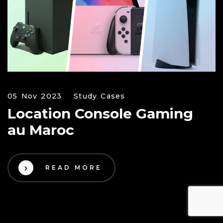
05 Nov 2023
Study Cases
Location Console Gaming
au Maroc
READ MORE