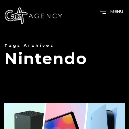
M
E
N
U
Tags Archives
Nintendo