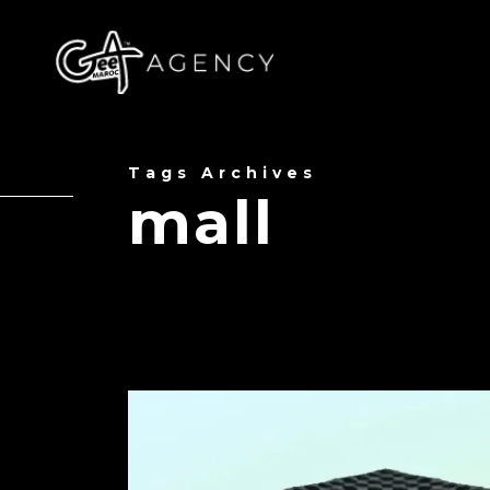
Tags Archives
mall