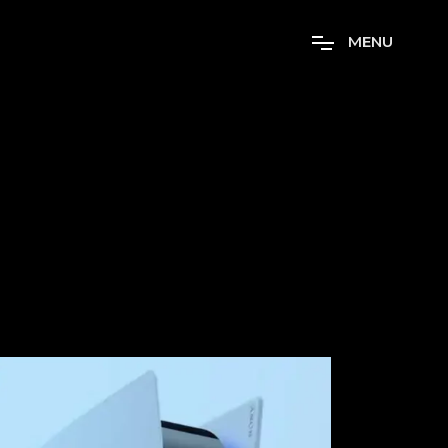
M
E
N
U