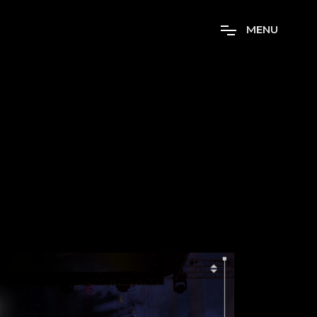
M
E
N
U