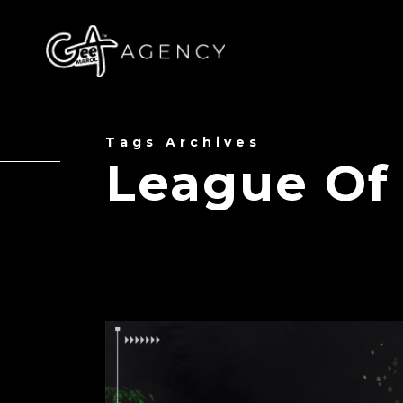
Tags Archives
League Of