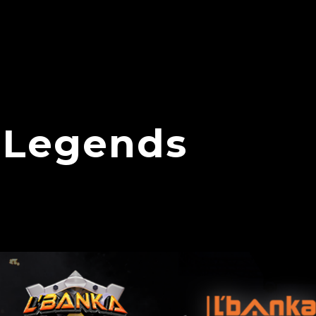
 Legends